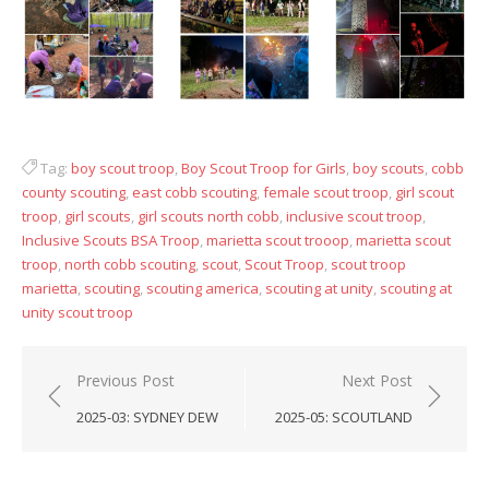
Tag:
boy scout troop
,
Boy Scout Troop for Girls
,
boy scouts
,
cobb
county scouting
,
east cobb scouting
,
female scout troop
,
girl scout
troop
,
girl scouts
,
girl scouts north cobb
,
inclusive scout troop
,
Inclusive Scouts BSA Troop
,
marietta scout trooop
,
marietta scout
troop
,
north cobb scouting
,
scout
,
Scout Troop
,
scout troop
marietta
,
scouting
,
scouting america
,
scouting at unity
,
scouting at
unity scout troop
Post
Previous Post
Next Post
navigation
2025-03: SYDNEY DEW
2025-05: SCOUTLAND