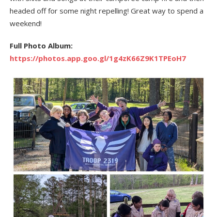
headed off for some night repelling! Great way to spend a
weekend!
Full Photo Album:
https://photos.app.goo.gl/1g4zK66Z9K1TPEoH7