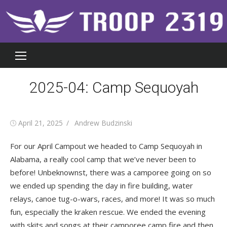
Skip
to
content
2025-04: Camp Sequoyah
Posted
Author
April 21, 2025
Andrew Budzinski
on
For our April Campout we headed to Camp Sequoyah in
Alabama, a really cool camp that we’ve never been to
before! Unbeknownst, there was a camporee going on so
we ended up spending the day in fire building, water
relays, canoe tug-o-wars, races, and more! It was so much
fun, especially the kraken rescue. We ended the evening
with skits and songs at their camporee camp fire and then