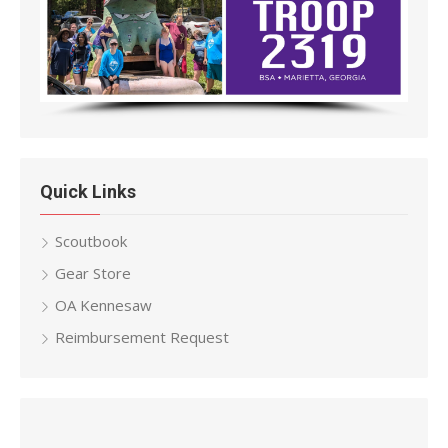
Quick Links
Scoutbook
Gear Store
OA Kennesaw
Reimbursement Request