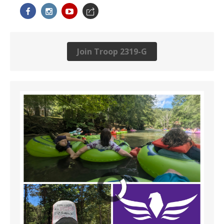
Join Troop 2319-G