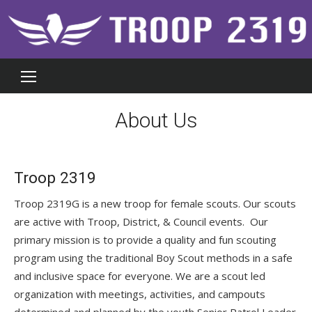
Skip
to
content
About Us
Troop 2319
Troop 2319G is a new troop for female scouts. Our scouts
are active with Troop, District, & Council events. Our
primary mission is to provide a quality and fun scouting
program using the traditional Boy Scout methods in a safe
and inclusive space for everyone. We are a scout led
organization with meetings, activities, and campouts
determined and planned by the youth Senior Patrol Leader