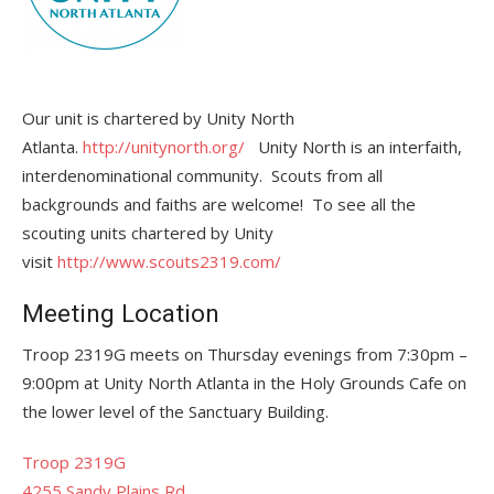
Our unit is chartered by Unity North
Atlanta.
http://unitynorth.org/
Unity North is an interfaith,
interdenominational community. Scouts from all
backgrounds and faiths are welcome! To see all the
scouting units chartered by Unity
visit
http://www.scouts2319.com/
Meeting Location
Troop 2319G meets on Thursday evenings from 7:30pm –
9:00pm at Unity North Atlanta in the Holy Grounds Cafe on
the lower level of the Sanctuary Building.
Troop 2319G
4255 Sandy Plains Rd,