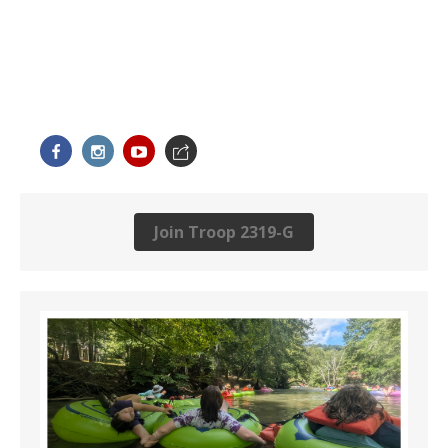
Join Troop 2319-G