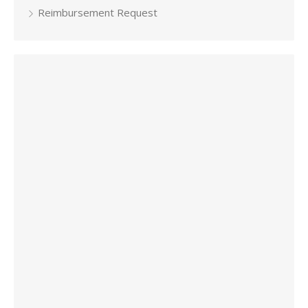
Reimbursement Request