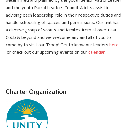
and the youth Patrol Leaders Council. Adults assist in
advising each leadership role in their respective duties and
handle scheduling of spaces and permissions. Our unit has
a diverse group of scouts and families from all over East
Cobb & beyond and we welcome any and all of you to
come by to visit our Troop! Get to know our leaders
here
or check out our upcoming events on our
calendar
.
Charter Organization