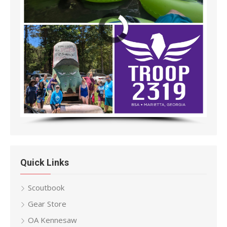
Quick Links
Scoutbook
Gear Store
OA Kennesaw