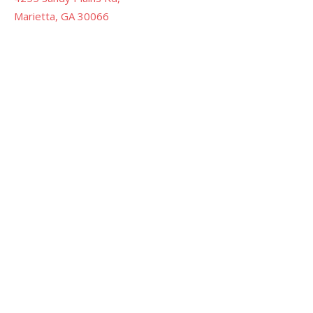
Marietta, GA 30066