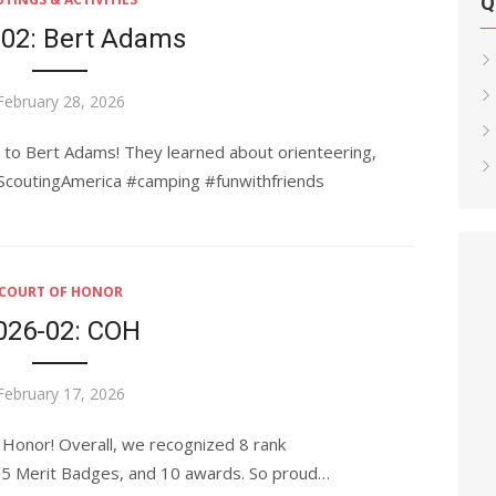
Q
-02: Bert Adams
Posted
February 28, 2026
on
p to Bert Adams! They learned about orienteering,
#ScoutingAmerica #camping #funwithfriends
COURT OF HONOR
026-02: COH
Posted
February 17, 2026
on
 Honor! Overall, we recognized 8 rank
 25 Merit Badges, and 10 awards. So proud…