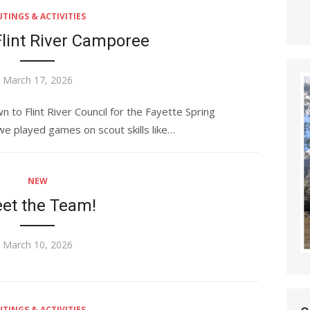
TINGS & ACTIVITIES
Flint River Camporee
Posted
March 17, 2026
on
to Flint River Council for the Fayette Spring
 played games on scout skills like…
NEW
et the Team!
Posted
March 10, 2026
on
TINGS & ACTIVITIES