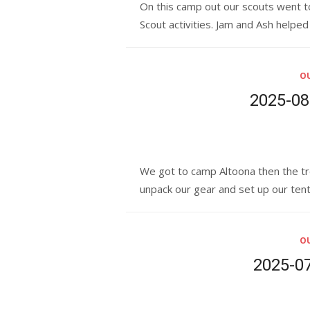
On this camp out our scouts went t
Scout activities. Jam and Ash helpe
OU
2025-08:
We got to camp Altoona then the tr
unpack our gear and set up our ten
OU
2025-07: