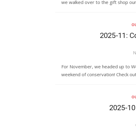
we walked over to the gift shop ou
OU
2025-11: 
P
N
o
For November, we headed up to Wood
weekend of conservation! Check out
OU
2025-10