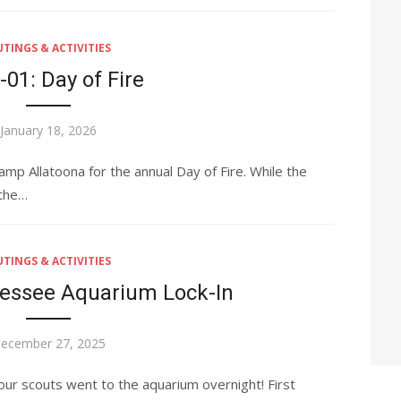
TINGS & ACTIVITIES
-01: Day of Fire
Posted
January 18, 2026
on
p Allatoona for the annual Day of Fire. While the
 the…
TINGS & ACTIVITIES
nessee Aquarium Lock-In
osted
ecember 27, 2025
n
ur scouts went to the aquarium overnight! First