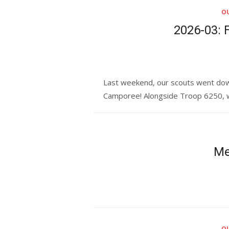
OU
2026-03: 
Last weekend, our scouts went down 
Camporee! Alongside Troop 6250, we
Me
OU