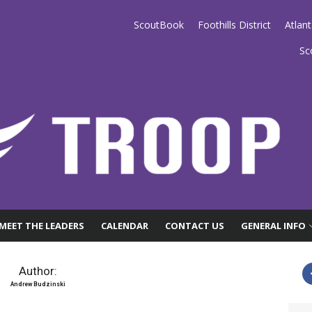
ScoutBook
Foothills District
Atlan
anta
Sc
MEET THE LEADERS
CALENDAR
CONTACT US
GENERAL INFO
Author:
Andrew Budzinski