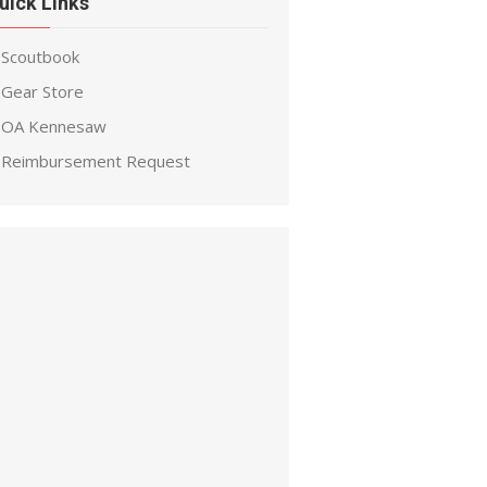
uick Links
Scoutbook
Gear Store
OA Kennesaw
Reimbursement Request