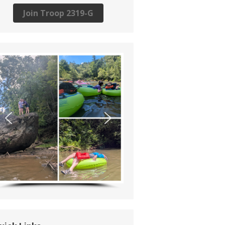
Join Troop 2319-G