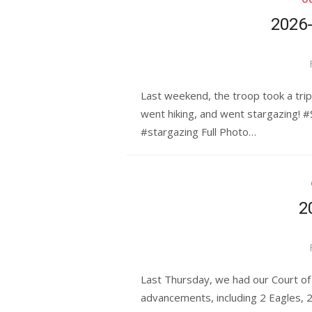
2026
Last weekend, the troop took a tri
went hiking, and went stargazing! 
#stargazing Full Photo…
2
Last Thursday, we had our Court of
advancements, including 2 Eagles,