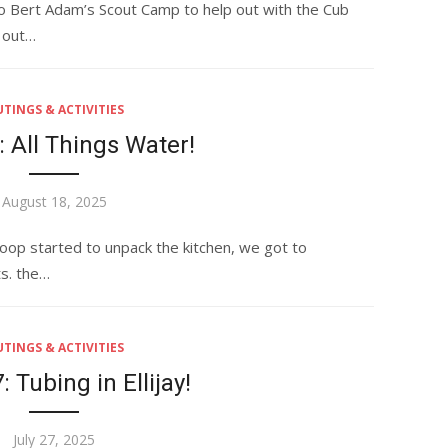
o Bert Adam’s Scout Camp to help out with the Cub
d out…
TINGS & ACTIVITIES
 All Things Water!
Posted
August 18, 2025
on
oop started to unpack the kitchen, we got to
ts. the…
TINGS & ACTIVITIES
 Tubing in Ellijay!
Posted
July 27, 2025