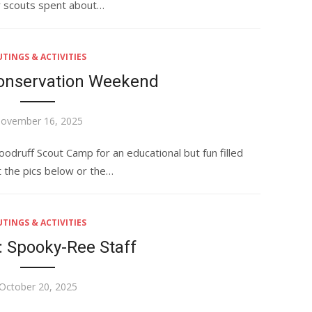
r scouts spent about…
TINGS & ACTIVITIES
Conservation Weekend
osted
ovember 16, 2025
n
ruff Scout Camp for an educational but fun filled
 the pics below or the…
TINGS & ACTIVITIES
: Spooky-Ree Staff
Posted
October 20, 2025
on