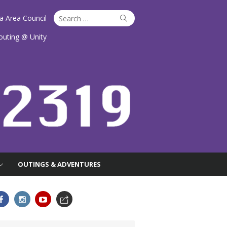
Search
Search
ta Area Council
for:
outing @ Unity
OUTINGS & ADVENTURES