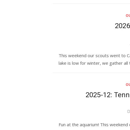
OU
2026
This weekend our scouts went to Cam
lake is low for winter, we gather all
OU
2025-12: Ten
P
D
o
Fun at the aquarium! This weekend o