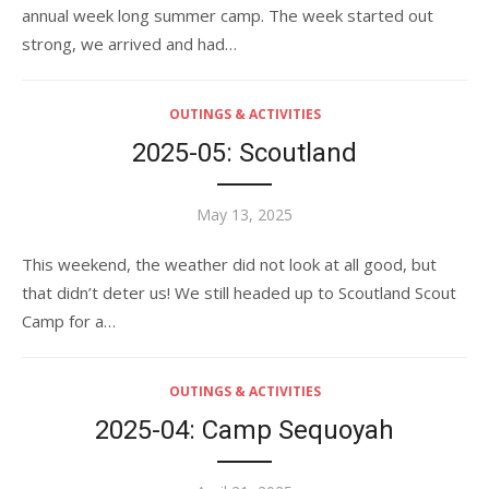
annual week long summer camp. The week started out
strong, we arrived and had…
OUTINGS & ACTIVITIES
2025-05: Scoutland
Posted
May 13, 2025
on
This weekend, the weather did not look at all good, but
that didn’t deter us! We still headed up to Scoutland Scout
Camp for a…
OUTINGS & ACTIVITIES
2025-04: Camp Sequoyah