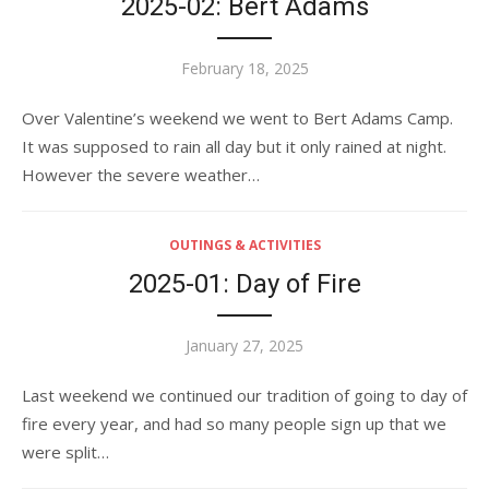
2025-02: Bert Adams
Posted
February 18, 2025
on
Over Valentine’s weekend we went to Bert Adams Camp.
It was supposed to rain all day but it only rained at night.
However the severe weather…
OUTINGS & ACTIVITIES
2025-01: Day of Fire
Posted
January 27, 2025
on
Last weekend we continued our tradition of going to day of
fire every year, and had so many people sign up that we
were split…