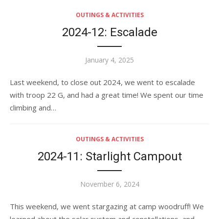
OUTINGS & ACTIVITIES
2024-12: Escalade
Posted
January 4, 2025
on
Last weekend, to close out 2024, we went to escalade
with troop 22 G, and had a great time! We spent our time
climbing and…
OUTINGS & ACTIVITIES
2024-11: Starlight Campout
Posted
November 6, 2024
on
This weekend, we went stargazing at camp woodruff! We
learned about the solar system and constellations, and