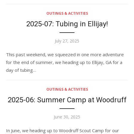
OUTINGS & ACTIVITIES
2025-07: Tubing in Ellijay!
Posted
July 27, 2025
on
This past weekend, we squeezed in one more adventure
for the end of summer, we heading up to Ellijay, GA for a
day of tubing…
OUTINGS & ACTIVITIES
2025-06: Summer Camp at Woodruff
Posted
June 30, 2025
on
In June, we heading up to Woodruff Scout Camp for our