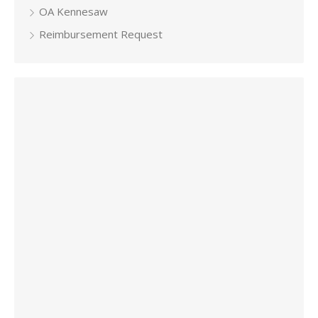
OA Kennesaw
Reimbursement Request