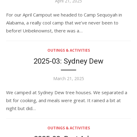
Posted
April 21, 2025
on
For our April Campout we headed to Camp Sequoyah in
Alabama, a really cool camp that we’ve never been to
before! Unbeknownst, there was a…
OUTINGS & ACTIVITIES
2025-03: Sydney Dew
Posted
March 21, 2025
on
We camped at Sydney Dew tree houses. We separated a
bit for cooking, and meals were great. It rained a bit at
night but did…
OUTINGS & ACTIVITIES