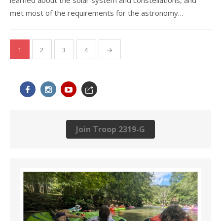
met most of the requirements for the astronomy…
Posts
1
2
3
4
→
navigation
Join Troop 2319-G