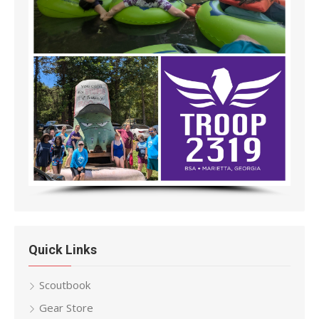
Quick Links
Scoutbook
Gear Store