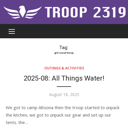
Skip
to
content
Tag:
girl scout troop
OUTINGS & ACTIVITIES
2025-08: All Things Water!
Posted
August 18, 2025
on
We got to camp Altoona then the troop started to unpack
the kitchen, we got to unpack our gear and set up our
tents. the…