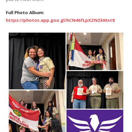
Full Photo Album:
https://photos.app.goo.gl/hCN46fLpXZNZkMxt8