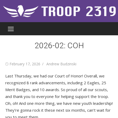
Skip
to
content
2026-02: COH
Posted
Author
February 17, 2026
Andrew Budzinski
on
Last Thursday, we had our Court of Honor! Overall, we
recognized 8 rank advancements, including 2 Eagles, 25
Merit Badges, and 10 awards. So proud of all our scouts,
and thank you to everyone for helping support the troop.
Oh, oh! And one more thing, we have new youth leadership!
They’re gonna rock it these next six months, can’t wait for
you to meet them.