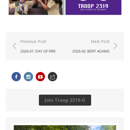
Post
Previous Post
Next Post
navigation
2026-01: DAY OF FIRE
2026-02: BERT ADAMS
Join Troop 2319-G