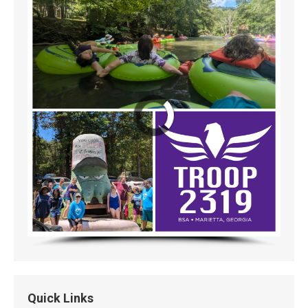
Quick Links