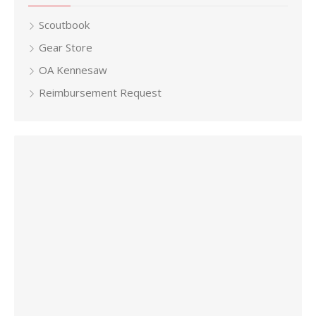
Scoutbook
Gear Store
OA Kennesaw
Reimbursement Request