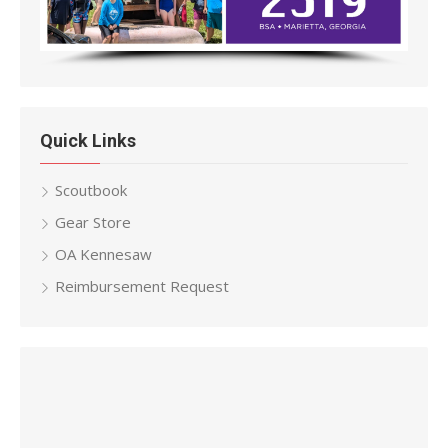
Quick Links
Scoutbook
Gear Store
OA Kennesaw
Reimbursement Request