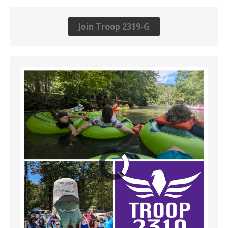
Join Troop 2319-G