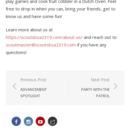
play games and cook fruit cobbler in a Dutch Oven. Feel
free to drop in when you can, bring your friends, get to
know us and have some fun!
Learn more about us at
https://scoutsbsa2319.com/about-us/
and reach out to
scoutmaster@scoutsbsa2319.com
if you have any
questions!
Post
Previous Post
Next Post
navigation
ADVANCEMENT
PARTY WITH THE
SPOTLIGHT
PATROL