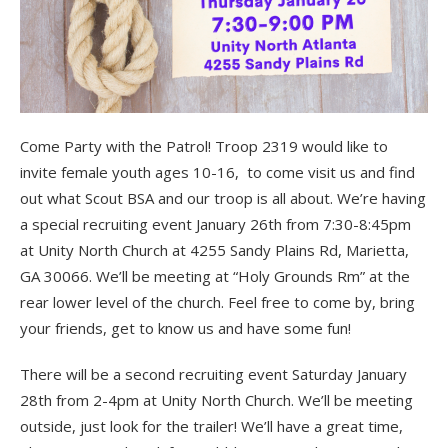
Come Party with the Patrol! Troop 2319 would like to
invite female youth ages 10-16, to come visit us and find
out what Scout BSA and our troop is all about. We’re having
a special recruiting event January 26th from 7:30-8:45pm
at Unity North Church at 4255 Sandy Plains Rd, Marietta,
GA 30066. We’ll be meeting at “Holy Grounds Rm” at the
rear lower level of the church. Feel free to come by, bring
your friends, get to know us and have some fun!
There will be a second recruiting event Saturday January
28th from 2-4pm at Unity North Church. We’ll be meeting
outside, just look for the trailer! We’ll have a great time,