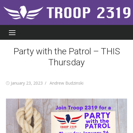
Skip
to
content
Party with the Patrol – THIS
Thursday
Posted
Author
January 23, 2023
Andrew Budzinski
on