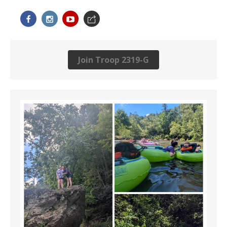
Join Troop 2319-G