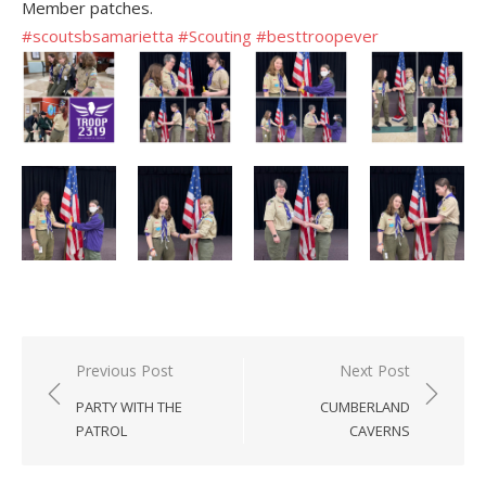
Member patches.
#scoutsbsamarietta
#Scouting
#besttroopever
Post
Previous Post
Next Post
navigation
PARTY WITH THE
CUMBERLAND
PATROL
CAVERNS