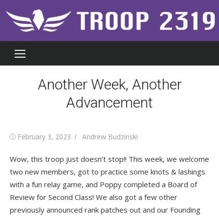
Skip
to
content
Another Week, Another
Advancement
Posted
Author
February 3, 2023
Andrew Budzinski
on
Wow, this troop just doesn’t stop!! This week, we welcome
two new members, got to practice some knots & lashings
with a fun relay game, and Poppy completed a Board of
Review for Second Class! We also got a few other
previously announced rank patches out and our Founding