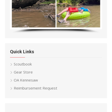
Quick Links
Scoutbook
Gear Store
OA Kennesaw
Reimbursement Request